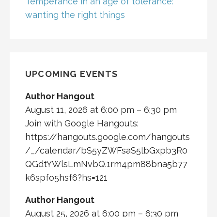
Temperance in an age of tolerance:
wanting the right things
UPCOMING EVENTS
Author Hangout
August 11, 2026 at 6:00 pm – 6:30 pm
Join with Google Hangouts:
https://hangouts.google.com/hangouts
/_/calendar/bS5yZWFsaS5lbGxpb3R0
QGdtYWlsLmNvbQ.1rm4pm88bna5b77
k6spfo5hsf6?hs=121
Author Hangout
August 25, 2026 at 6:00 pm – 6:30 pm