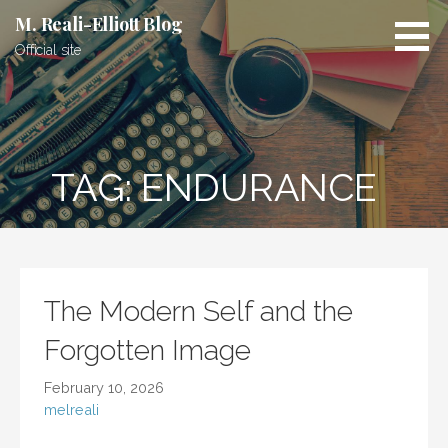
Skip
M. Reali-Elliott Blog
to
Official site
content
TAG: ENDURANCE
The Modern Self and the
Forgotten Image
February 10, 2026
melreali