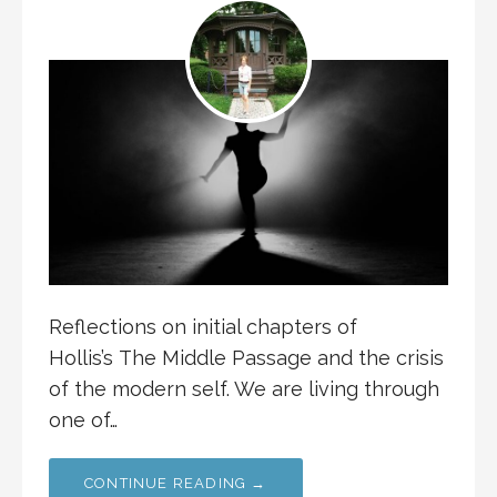
Reflections on initial chapters of
Hollis’s The Middle Passage and the crisis
of the modern self. We are living through
one of…
CONTINUE READING →