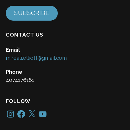
SUBSCRIBE
CONTACT US
Email
m.reali.elliott@gmail.com
Phone
4074176181
FOLLOW
Instagram
Facebook
X
YouTube