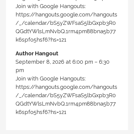
Join with Google Hangouts:
https://hangouts.google.com/hangouts
/_/calendar/bS5yZWFsaS5lbGxpb3R0
QGdtYWlsLmNvbQ.1rm4pm88bna5b77
k6spfo5hsf6?hs=121
Author Hangout
September 8, 2026 at 6:00 pm – 6:30
pm
Join with Google Hangouts:
https://hangouts.google.com/hangouts
/_/calendar/bS5yZWFsaS5lbGxpb3R0
QGdtYWlsLmNvbQ.1rm4pm88bna5b77
k6spfo5hsf6?hs=121