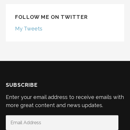
FOLLOW ME ON TWITTER
My Tweets
SUBSCRIBE
Enter your email address to receive emails with
more great content and news updates.
EMAIL
ADDRESS