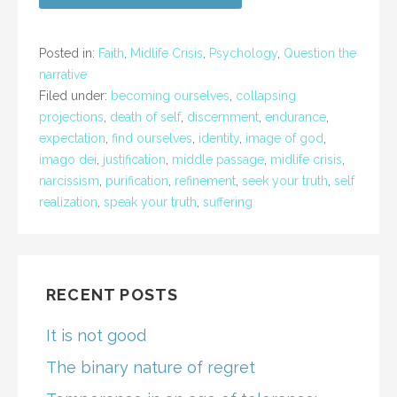
Posted in:
Faith
,
Midlife Crisis
,
Psychology
,
Question the
narrative
Filed under:
becoming ourselves
,
collapsing
projections
,
death of self
,
discernment
,
endurance
,
expectation
,
find ourselves
,
identity
,
image of god
,
imago dei
,
justification
,
middle passage
,
midlife crisis
,
narcissism
,
purification
,
refinement
,
seek your truth
,
self
realization
,
speak your truth
,
suffering
RECENT POSTS
It is not good
The binary nature of regret