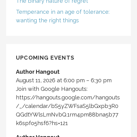
The binary nature of regret
Temperance in an age of tolerance:
wanting the right things
UPCOMING EVENTS
Author Hangout
August 11, 2026 at 6:00 pm – 6:30 pm
Join with Google Hangouts:
https://hangouts.google.com/hangouts
/_/calendar/bS5yZWFsaS5lbGxpb3R0
QGdtYWlsLmNvbQ.1rm4pm88bna5b77
k6spfo5hsf6?hs=121