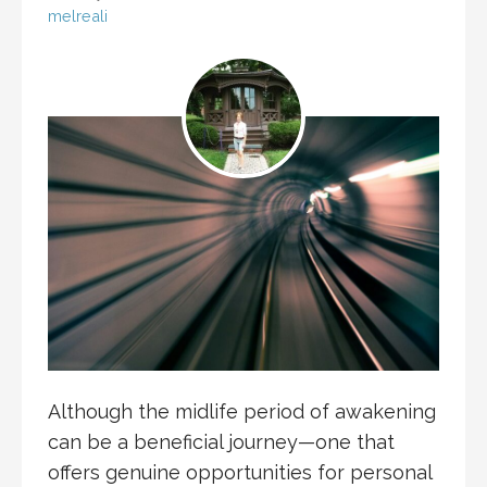
melreali
Although the midlife period of awakening
can be a beneficial journey—one that
offers genuine opportunities for personal