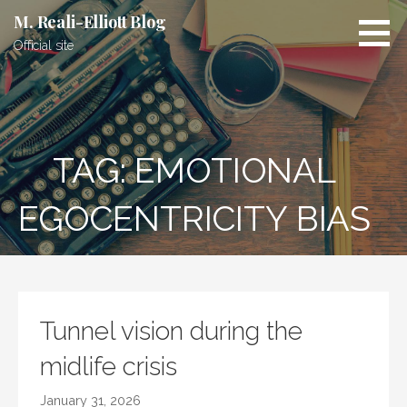
Skip
M. Reali-Elliott Blog
to
Official site
content
TAG: EMOTIONAL
EGOCENTRICITY BIAS
Tunnel vision during the
midlife crisis
January 31, 2026