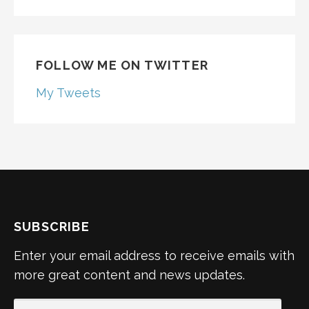
FOLLOW ME ON TWITTER
My Tweets
SUBSCRIBE
Enter your email address to receive emails with
more great content and news updates.
EMAIL