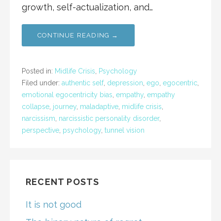
growth, self-actualization, and…
CONTINUE READING →
Posted in:
Midlife Crisis
,
Psychology
Filed under:
authentic self
,
depression
,
ego
,
egocentric
,
emotional egocentricity bias
,
empathy
,
empathy
collapse
,
journey
,
maladaptive
,
midlife crisis
,
narcissism
,
narcissistic personality disorder
,
perspective
,
psychology
,
tunnel vision
RECENT POSTS
It is not good