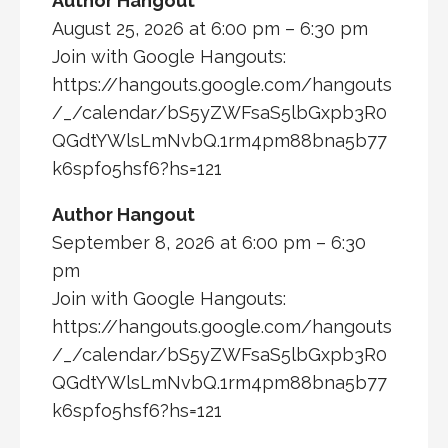
Author Hangout
August 25, 2026 at 6:00 pm – 6:30 pm
Join with Google Hangouts:
https://hangouts.google.com/hangouts
/_/calendar/bS5yZWFsaS5lbGxpb3R0
QGdtYWlsLmNvbQ.1rm4pm88bna5b77
k6spfo5hsf6?hs=121
Author Hangout
September 8, 2026 at 6:00 pm – 6:30
pm
Join with Google Hangouts:
https://hangouts.google.com/hangouts
/_/calendar/bS5yZWFsaS5lbGxpb3R0
QGdtYWlsLmNvbQ.1rm4pm88bna5b77
k6spfo5hsf6?hs=121