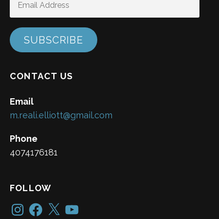
ADDRESS
SUBSCRIBE
CONTACT US
Email
m.reali.elliott@gmail.com
Phone
4074176181
FOLLOW
Instagram
Facebook
X
YouTube