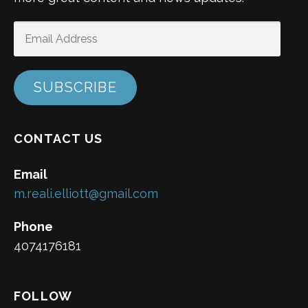
EMAIL
ADDRESS
SUBSCRIBE
CONTACT US
Email
m.reali.elliott@gmail.com
Phone
4074176181
FOLLOW