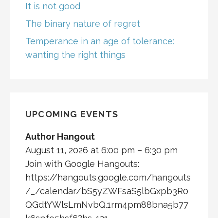
It is not good
The binary nature of regret
Temperance in an age of tolerance:
wanting the right things
UPCOMING EVENTS
Author Hangout
August 11, 2026 at 6:00 pm – 6:30 pm
Join with Google Hangouts:
https://hangouts.google.com/hangouts
/_/calendar/bS5yZWFsaS5lbGxpb3R0
QGdtYWlsLmNvbQ.1rm4pm88bna5b77