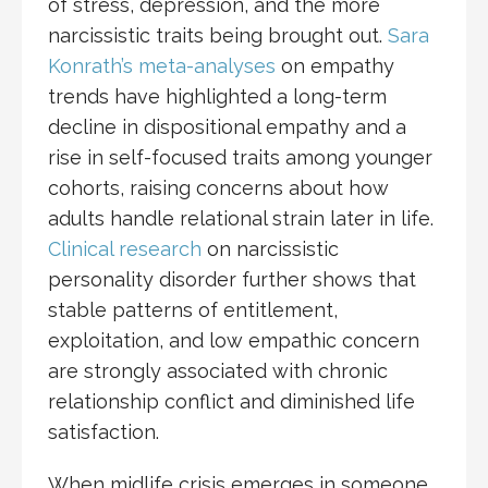
of stress, depression, and the more
narcissistic traits being brought out.
Sara
Konrath’s meta-analyses
on empathy
trends have highlighted a long-term
decline in dispositional empathy and a
rise in self-focused traits among younger
cohorts, raising concerns about how
adults handle relational strain later in life.
Clinical research
on narcissistic
personality disorder further shows that
stable patterns of entitlement,
exploitation, and low empathic concern
are strongly associated with chronic
relationship conflict and diminished life
satisfaction.
When midlife crisis emerges in someone