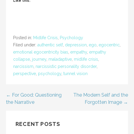
Like this:
Posted in:
Midlife Crisis
,
Psychology
Filed under:
authentic self
,
depression
,
ego
,
egocentric
,
emotional egocentricity bias
,
empathy
,
empathy
collapse
,
journey
,
maladaptive
,
midlife crisis
,
narcissism
,
narcissistic personality disorder
,
perspective
,
psychology
,
tunnel vision
Post
← For Good: Questioning
The Modern Self and the
the Narrative
Forgotten Image →
navigation
RECENT POSTS