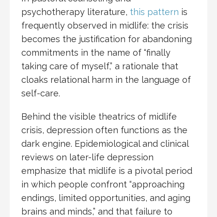
psychotherapy literature,
this pattern
is
frequently observed in midlife: the crisis
becomes the justification for abandoning
commitments in the name of “finally
taking care of myself,” a rationale that
cloaks relational harm in the language of
self-care.
Behind the visible theatrics of midlife
crisis, depression often functions as the
dark engine. Epidemiological and clinical
reviews on later-life depression
emphasize that midlife is a pivotal period
in which people confront “approaching
endings, limited opportunities, and aging
brains and minds,” and that failure to