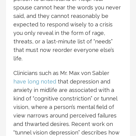
spouse cannot hear the words you never
said, and they cannot reasonably be
expected to respond wisely to a crisis
you only reveal in the form of rage,
threats, or a last-minute list of “needs”
that must now reorder everyone else’s
life.
Clinicians such as Mr. Max von Sabler
have long noted
that depression and
anxiety in midlife are associated with a
kind of “cognitive constriction” or tunnel
vision, where a person’s mental field of
view narrows around perceived failures
and thwarted desires. Recent work on
“tunnel vision depression” describes how