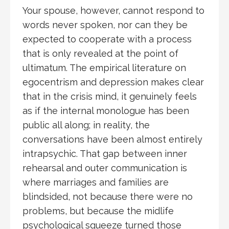
Your spouse, however, cannot respond to
words never spoken, nor can they be
expected to cooperate with a process
that is only revealed at the point of
ultimatum. The empirical literature on
egocentrism and depression makes clear
that in the crisis mind, it genuinely feels
as if the internal monologue has been
public all along; in reality, the
conversations have been almost entirely
intrapsychic. That gap between inner
rehearsal and outer communication is
where marriages and families are
blindsided, not because there were no
problems, but because the midlife
psychological squeeze turned those