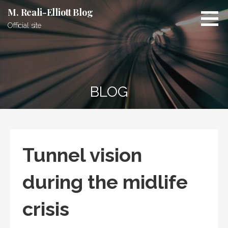
Skip
M. Reali-Elliott Blog
to
Official site
content
BLOG
Tunnel vision
during the midlife
crisis