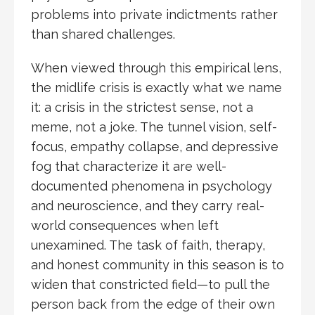
problems into private indictments rather
than shared challenges.
When viewed through this empirical lens,
the midlife crisis is exactly what we name
it: a crisis in the strictest sense, not a
meme, not a joke. The tunnel vision, self-
focus, empathy collapse, and depressive
fog that characterize it are well-
documented phenomena in psychology
and neuroscience, and they carry real-
world consequences when left
unexamined. The task of faith, therapy,
and honest community in this season is to
widen that constricted field—to pull the
person back from the edge of their own