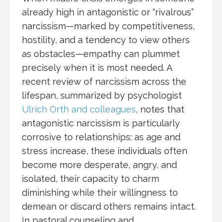
already high in antagonistic or “rivalrous”
narcissism—marked by competitiveness,
hostility, and a tendency to view others
as obstacles—empathy can plummet
precisely when it is most needed. A
recent review of narcissism across the
lifespan, summarized by psychologist
Ulrich Orth and colleagues
, notes that
antagonistic narcissism is particularly
corrosive to relationships: as age and
stress increase, these individuals often
become more desperate, angry, and
isolated, their capacity to charm
diminishing while their willingness to
demean or discard others remains intact.
In pastoral counseling and