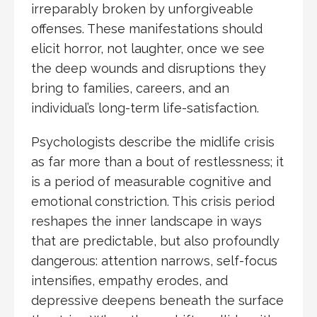
irreparably broken by unforgiveable
offenses. These manifestations should
elicit horror, not laughter, once we see
the deep wounds and disruptions they
bring to families, careers, and an
individual’s long-term life-satisfaction.
Psychologists describe the midlife crisis
as far more than a bout of restlessness; it
is a period of measurable cognitive and
emotional constriction. This crisis period
reshapes the inner landscape in ways
that are predictable, but also profoundly
dangerous: attention narrows, self-focus
intensifies, empathy erodes, and
depressive deepens beneath the surface