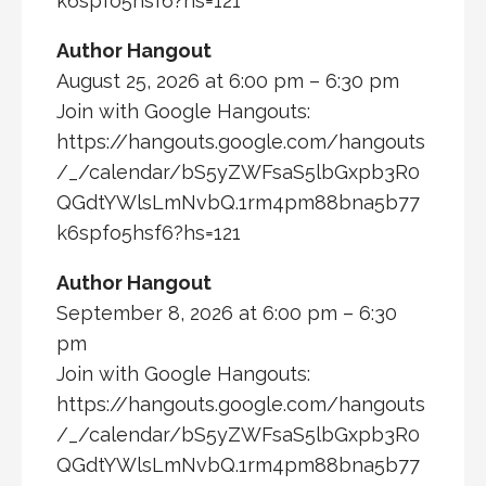
k6spfo5hsf6?hs=121
Author Hangout
August 25, 2026 at 6:00 pm – 6:30 pm
Join with Google Hangouts:
https://hangouts.google.com/hangouts
/_/calendar/bS5yZWFsaS5lbGxpb3R0
QGdtYWlsLmNvbQ.1rm4pm88bna5b77
k6spfo5hsf6?hs=121
Author Hangout
September 8, 2026 at 6:00 pm – 6:30
pm
Join with Google Hangouts:
https://hangouts.google.com/hangouts
/_/calendar/bS5yZWFsaS5lbGxpb3R0
QGdtYWlsLmNvbQ.1rm4pm88bna5b77