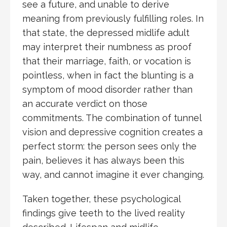
see a future, and unable to derive
meaning from previously fulfilling roles. In
that state, the depressed midlife adult
may interpret their numbness as proof
that their marriage, faith, or vocation is
pointless, when in fact the blunting is a
symptom of mood disorder rather than
an accurate verdict on those
commitments. The combination of tunnel
vision and depressive cognition creates a
perfect storm: the person sees only the
pain, believes it has always been this
way, and cannot imagine it ever changing.
Taken together, these psychological
findings give teeth to the lived reality