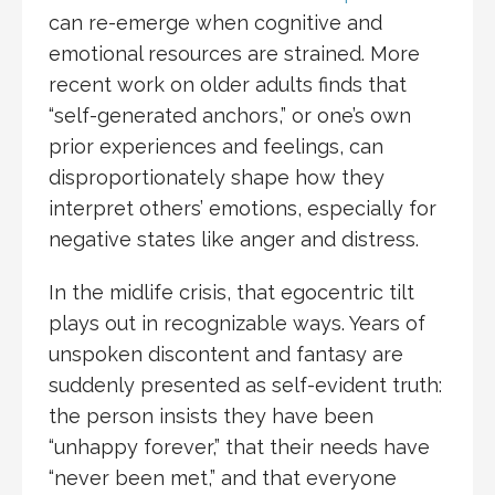
can re-emerge when cognitive and
emotional resources are strained. More
recent work on older adults finds that
“self-generated anchors,” or one’s own
prior experiences and feelings, can
disproportionately shape how they
interpret others’ emotions, especially for
negative states like anger and distress.
In the midlife crisis, that egocentric tilt
plays out in recognizable ways. Years of
unspoken discontent and fantasy are
suddenly presented as self-evident truth:
the person insists they have been
“unhappy forever,” that their needs have
“never been met,” and that everyone