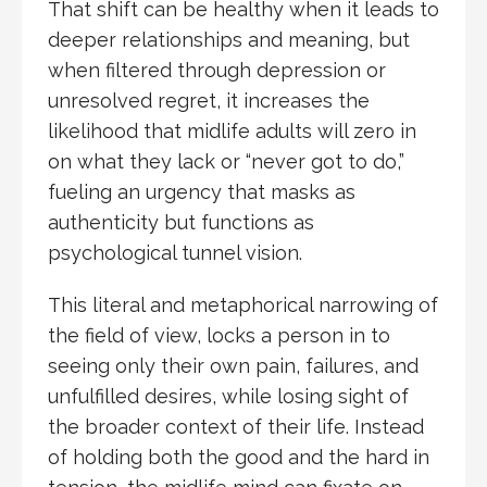
That shift can be healthy when it leads to
deeper relationships and meaning, but
when filtered through depression or
unresolved regret, it increases the
likelihood that midlife adults will zero in
on what they lack or “never got to do,”
fueling an urgency that masks as
authenticity but functions as
psychological tunnel vision.
This literal and metaphorical narrowing of
the field of view, locks a person in to
seeing only their own pain, failures, and
unfulfilled desires, while losing sight of
the broader context of their life. Instead
of holding both the good and the hard in