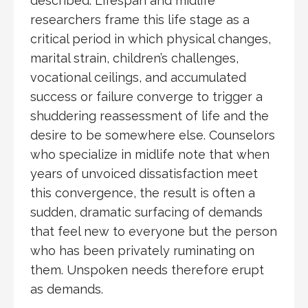
described. Lifespan and midlife
researchers frame this life stage as a
critical period in which physical changes,
marital strain, children’s challenges,
vocational ceilings, and accumulated
success or failure converge to trigger a
shuddering reassessment of life and the
desire to be somewhere else. Counselors
who specialize in midlife note that when
years of unvoiced dissatisfaction meet
this convergence, the result is often a
sudden, dramatic surfacing of demands
that feel new to everyone but the person
who has been privately ruminating on
them. Unspoken needs therefore erupt
as demands.