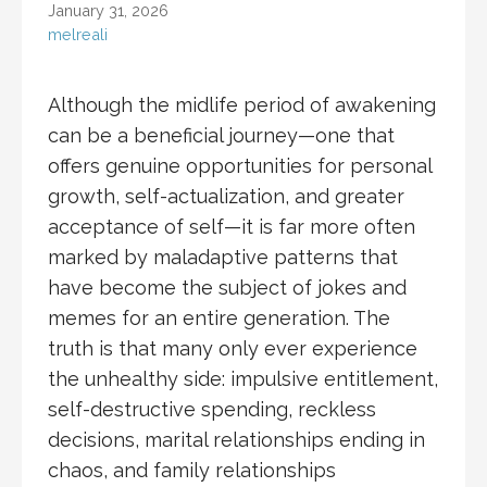
January 31, 2026
melreali
Although the midlife period of awakening
can be a beneficial journey—one that
offers genuine opportunities for personal
growth, self-actualization, and greater
acceptance of self—it is far more often
marked by maladaptive patterns that
have become the subject of jokes and
memes for an entire generation. The
truth is that many only ever experience
the unhealthy side: impulsive entitlement,
self-destructive spending, reckless
decisions, marital relationships ending in
chaos, and family relationships