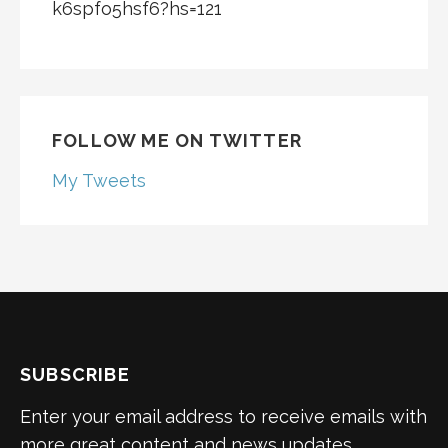
k6spfo5hsf6?hs=121
FOLLOW ME ON TWITTER
My Tweets
SUBSCRIBE
Enter your email address to receive emails with
more great content and news updates.