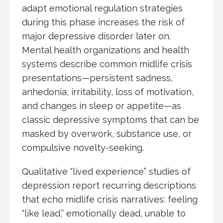
adapt emotional regulation strategies
during this phase increases the risk of
major depressive disorder later on.
Mental health organizations and health
systems describe common midlife crisis
presentations—persistent sadness,
anhedonia, irritability, loss of motivation,
and changes in sleep or appetite—as
classic depressive symptoms that can be
masked by overwork, substance use, or
compulsive novelty-seeking.
Qualitative “lived experience” studies of
depression report recurring descriptions
that echo midlife crisis narratives: feeling
“like lead,” emotionally dead, unable to