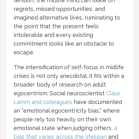
tension, the midlife mind can fixate on
regrets, missed opportunities, and
imagined alternative lives, ruminating to
the point that the present feels
intolerable and every existing
commitment looks like an obstacle to
escape.​
The intensification of self-focus in midlife
crises is not only anecdotal; it fits within a
broader body of research on adult
egocentrism. Social neuroscientist
Claus
Lamm and colleagues
have documented
an “emotional egocentricity bias,” where
people rely too heavily on their own
emotional state when judging others,
a
bias that varies across the lifespan
and