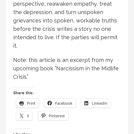
perspective, reawaken empathy, treat
the depression, and turn unspoken
grievances into spoken, workable truths
before the crisis writes a story no one
intended to live. If the parties will permit
it.
Note: this article is an excerpt from my
upcoming book “Narcissism in the Midlife
Crisis.”
Share this:
Print
Facebook
LinkedIn
X
Pinterest