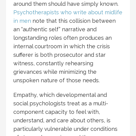
around them should have simply known.
Psychotherapists who write about midlife
in men
note that this collision between
an “authentic self” narrative and
longstanding roles often produces an
internal courtroom in which the crisis
sufferer is both prosecutor and star
witness, constantly rehearsing
grievances while minimizing the
unspoken nature of those needs.
Empathy, which developmental and
social psychologists treat as a multi-
component capacity to feel with,
understand, and care about others, is
particularly vulnerable under conditions