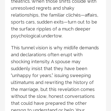
theatrics. When those shifts collide with
unresolved regrets and shaky
relationships, the familiar clichés—affairs,
sports cars, sudden exits—turn out to be
the surface ripples of a much deeper
psychological undertow.
This tunnel vision is why midlife demands
and declarations often erupt with
shocking intensity. A spouse may
suddenly insist that they have been
“unhappy for years,” issuing sweeping
ultimatums and rewriting the history of
the marriage, but this revelation comes
without the slow, honest conversations
that could have prepared the other
person to understand or help. Your