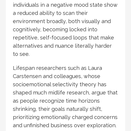
individuals in a negative mood state show
a reduced ability to scan their
environment broadly, both visually and
cognitively, becoming locked into
repetitive, self-focused loops that make
alternatives and nuance literally harder
to see.
Lifespan researchers such as Laura
Carstensen and colleagues, whose
socioemotional selectivity theory has
shaped much midlife research, argue that
as people recognize time horizons
shrinking, their goals naturally shift,
prioritizing emotionally charged concerns
and unfinished business over exploration.